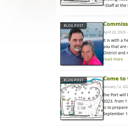
~Staff at the
Commissi
BLOG POST
April 22, 2023
It is with a h
you that are 
District and
read more
Come to 
BLOG POST
January 12, 20
the Port wil
2023, from 1
is to prepar
September 1