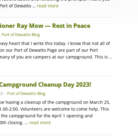
 Port of Dewatto …
read more
oner Ray Mow — Rest in Peace
-
Port of Dewatto Blog
eavy heart that I write this today. I know that not all of
on our Port of Dewatto Page are part of our Port
 many of you are campers at our campground. This is …
Campground Cleanup Day 2023!
23
-
Port of Dewatto Blog
l be having a cleanup of the campground on March 25,
1.00-2:00. Volunteers are welcome to come help. This
e the campground for the April 1 opening and
0th closing. …
read more