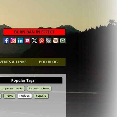
BURN BAN IN EFFECT
VENTS & LINKS
POD BLOG
Popular Tags
improvements
infrastructure
news
notices
repairs