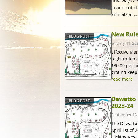
driveways al
in and out o
animals at 
New Rules
BLOG POST
January 11, 20
Effective Ma
registration 
$30.00 per ni
ground keepin
read more
Dewatto 
BLOG POST
2023-24
September 13,
The Dewatto 
April 1st of 
clicking Res