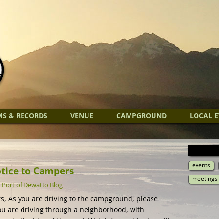
MS & RECORDS
VENUE
CAMPGROUND
LOCAL E
events
otice to Campers
meetings
-
Port of Dewatto Blog
, As you are driving to the campground, please
 are driving through a neighborhood, with