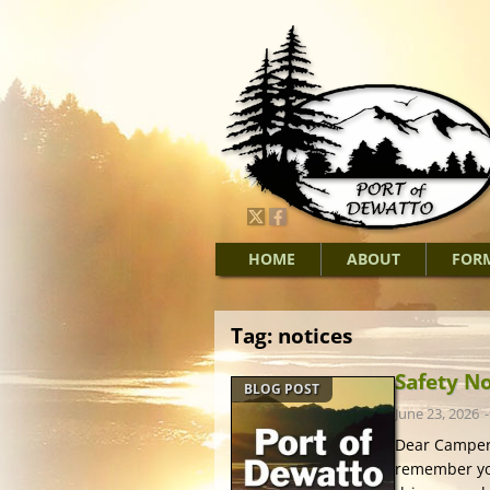
HOME
ABOUT
FOR
Tag:
notices
Safety N
BLOG POST
June 23, 2026
Dear Campers
remember you