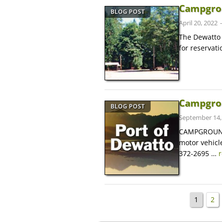
Campgro
BLOG POST
April 20, 2022
The Dewatto
for reservat
Campgrou
BLOG POST
September 14,
CAMPGROUND 
motor vehicle
372-2695 …
1
2