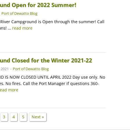
und Open for 2022 Summer!
-
Port of Dewatto Blog
 River Campground is Open through the summer! Call
ions! …
read more
nd Closed for the Winter 2021-22
 2021
-
Port of Dewatto Blog
IS NOW CLOSED UNTIL APRIL 2022 Day use only. No
s. No fires. Call the Port Manager if questions 360-
read more
3
4
5
Next »