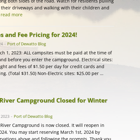
ong both sides of the road. Watch for residents pulling
f their driveways and walking with their children and
…
read more
 and Fee Pricing for 2024!
24
-
Port of Dewatto Blog
rch 1, 2023: ALL campsites must be paid at the time of
and before you enter the campground. Electrical sites:
ght and fees of $1.50 per day for credit cards and
g. (Total $31.50) Non-Electric sites: $25.00 per …
River Campground Closed for Winter
 2023
-
Port of Dewatto Blog
River Campground is now closed. It will reopen in
2024. You may start reserving March 1st, 2024 by
ervations above and following the prompts. Thank you