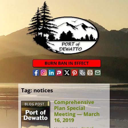
BURN BAN IN EFFECT
Tag:
notices
Comprehensive
BLOG POST
Plan Special
Meeting — March
16, 2019