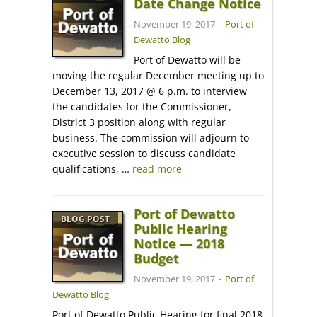
Date Change Notice
November 19, 2017
-
Port of
Dewatto Blog
Port of Dewatto will be
moving the regular December meeting up to
December 13, 2017 @ 6 p.m. to interview
the candidates for the Commissioner,
District 3 position along with regular
business. The commission will adjourn to
executive session to discuss candidate
qualifications, …
read more
Port of Dewatto
BLOG POST
Public Hearing
Notice — 2018
Budget
November 19, 2017
-
Port of
Dewatto Blog
Port of Dewatto Public Hearing for final 2018