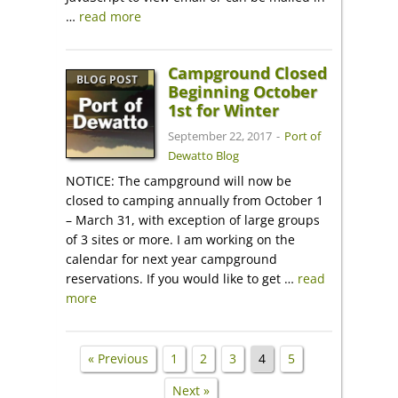
…
read more
Campground Closed
BLOG POST
Beginning October
1st for Winter
September 22, 2017
-
Port of
Dewatto Blog
NOTICE: The campground will now be
closed to camping annually from October 1
– March 31, with exception of large groups
of 3 sites or more. I am working on the
calendar for next year campground
reservations. If you would like to get …
read
more
« Previous
1
2
3
4
5
Next »