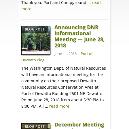
Thank you, Port and Campground …
read
more
Announcing DNR
BLOG POST
Informational
Meeting — June 28,
2018
June 11, 2018
-
Port of
Dewatto Blog
The Washington Dept. of Natural Resources
will have an informational meeting for the
community on their proposed Dewatto
Natural Resources Conservation Area at:
Port of Dewatto Building 2501 NE Dewatto
Rd on June 28, 2018 from about 5:30 PM to
8:00 PM. All …
read more
December Meeting
BLOG POST