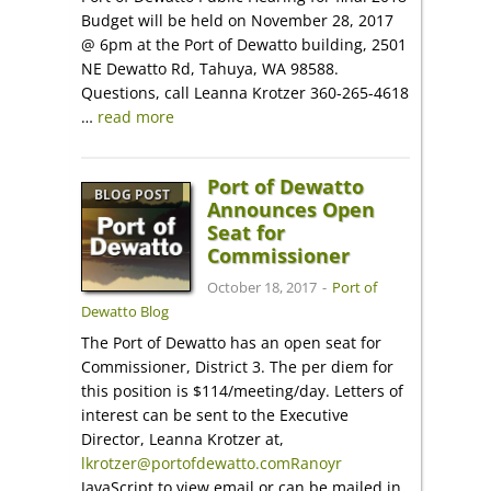
Budget will be held on November 28, 2017
@ 6pm at the Port of Dewatto building, 2501
NE Dewatto Rd, Tahuya, WA 98588.
Questions, call Leanna Krotzer 360-265-4618
…
read more
Port of Dewatto
BLOG POST
Announces Open
Seat for
Commissioner
October 18, 2017
-
Port of
Dewatto Blog
The Port of Dewatto has an open seat for
Commissioner, District 3. The per diem for
this position is $114/meeting/day. Letters of
interest can be sent to the Executive
Director, Leanna Krotzer at,
lkrotzer@portofdewatto.comRanoyr
JavaScript to view email or can be mailed in