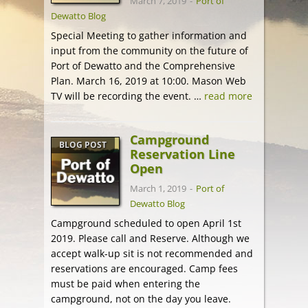
March 7, 2019
-
Port of
Dewatto Blog
Special Meeting to gather information and
input from the community on the future of
Port of Dewatto and the Comprehensive
Plan. March 16, 2019 at 10:00. Mason Web
TV will be recording the event. …
read more
Campground
BLOG POST
Reservation Line
Open
March 1, 2019
-
Port of
Dewatto Blog
Campground scheduled to open April 1st
2019. Please call and Reserve. Although we
accept walk-up sit is not recommended and
reservations are encouraged. Camp fees
must be paid when entering the
campground, not on the day you leave.