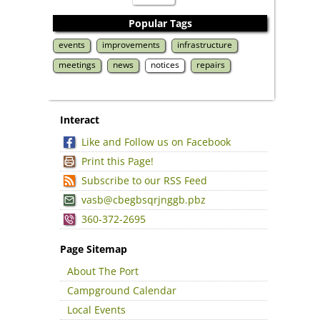
Popular Tags
events
improvements
infrastructure
meetings
news
notices
repairs
Interact
Like and Follow us on Facebook
Print this Page!
Subscribe to our RSS Feed
vasb@cbegbsqrjnggb.pbz
360-372-2695
Page Sitemap
About The Port
Campground Calendar
Local Events