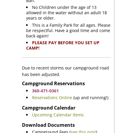
Ban.
No Children under the age of 13
allowed in the water without an adult 18
years or older.
This is a Family Park for all ages. Please
be respectful. Have a good time and come
back again!
PLEASE PAY BEFORE YOU SET UP
CAMP!
Due to recent storms our campground road
has been adjusted.
Campground Reservations
360-471-0361
Reservations Online
(up and running!)
Campground Calendar
Upcoming Calendar Items
Download Documents
Campground Fees (
see this post
)