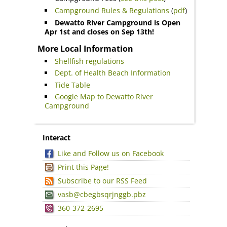
Campground Rules & Regulations
(
pdf
)
Dewatto River Campground is Open
Apr 1st and closes on Sep 13th!
More Local Information
Shellfish regulations
Dept. of Health Beach Information
Tide Table
Google Map to Dewatto River
Campground
Interact
Like and Follow us on Facebook
Print this Page!
Subscribe to our RSS Feed
vasb@cbegbsqrjnggb.pbz
360-372-2695