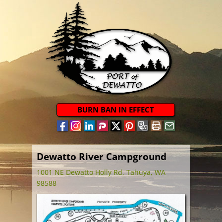
BURN BAN IN EFFECT
Dewatto River Campground
1001 NE Dewatto Holly Rd, Tahuya, WA
98588