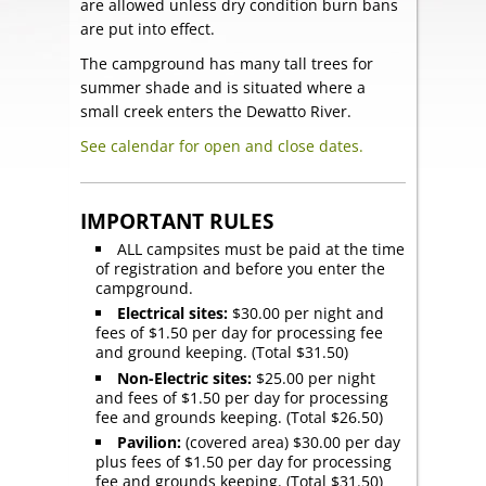
are allowed unless dry condition burn bans
are put into effect.
The campground has many tall trees for
summer shade and is situated where a
small creek enters the Dewatto River.
See calendar for open and close dates.
IMPORTANT RULES
ALL campsites must be paid at the time
of registration and before you enter the
campground.
Electrical sites:
$30.00 per night and
fees of $1.50 per day for processing fee
and ground keeping. (Total $31.50)
Non-Electric sites:
$25.00 per night
and fees of $1.50 per day for processing
fee and grounds keeping. (Total $26.50)
Pavilion:
(covered area) $30.00 per day
plus fees of $1.50 per day for processing
fee and grounds keeping. (Total $31.50)