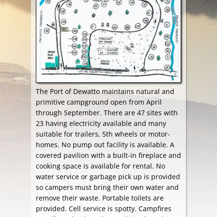
The Port of Dewatto maintains natural and
primitive campground open from April
through September. There are 47 sites with
23 having electricity available and many
suitable for trailers, 5th wheels or motor-
homes. No pump out facility is available. A
covered pavilion with a built-in fireplace and
cooking space is available for rental. No
water service or garbage pick up is provided
so campers must bring their own water and
remove their waste. Portable toilets are
provided. Cell service is spotty. Campfires