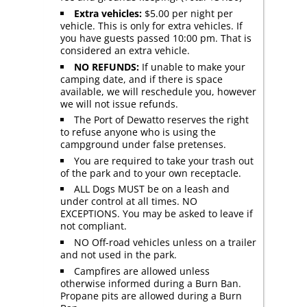
Extra vehicles:
$5.00 per night per
vehicle. This is only for extra vehicles. If
you have guests passed 10:00 pm. That is
considered an extra vehicle.
NO REFUNDS:
If unable to make your
camping date, and if there is space
available, we will reschedule you, however
we will not issue refunds.
The Port of Dewatto reserves the right
to refuse anyone who is using the
campground under false pretenses.
You are required to take your trash out
of the park and to your own receptacle.
ALL Dogs MUST be on a leash and
under control at all times. NO
EXCEPTIONS. You may be asked to leave if
not compliant.
NO Off-road vehicles unless on a trailer
and not used in the park.
Campfires are allowed unless
otherwise informed during a Burn Ban.
Propane pits are allowed during a Burn