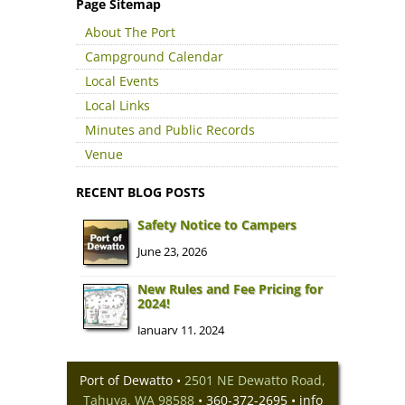
Page Sitemap
About The Port
Campground Calendar
Local Events
Local Links
Minutes and Public Records
Venue
RECENT BLOG POSTS
Safety Notice to Campers
June 23, 2026
New Rules and Fee Pricing for
2024!
January 11, 2024
Dewatto River Campground
Closed for Winter 2023-24
Port of Dewatto •
2501 NE Dewatto Road,
September 13, 2023
Tahuya, WA 98588
• 360-372-2695 •
info